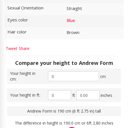
Sexual Orientation
Straight
Eyes color
Blue
Hair color
Brown
Tweet
Share
Compare your height to Andrew Form
Your height in
cm
cm:
Your height in ft:
ft
inches
Andrew Form is 190 cm (6 ft 2.75 in) tall
The difference in height is 190.0 cm or 6ft 2.80 inches