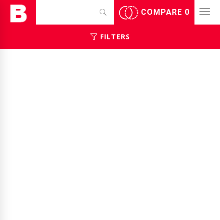
COMPARE
0
FILTERS