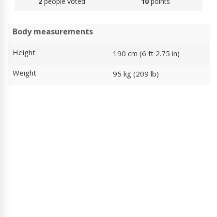
2
people voted
10
points
Body measurements
Height
190 cm (6 ft 2.75 in)
Weight
95 kg (209 lb)