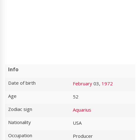
Info
Date of birth
February
03,
1972
Age
52
Zodiac sign
Aquarius
Nationality
USA
Occupation
Producer