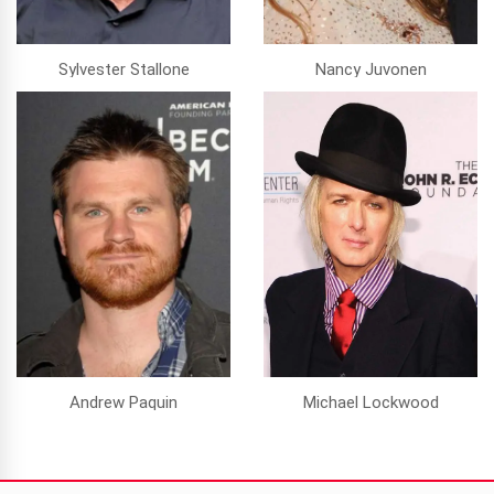
Sylvester Stallone
Nancy Juvonen
Andrew Paquin
Michael Lockwood