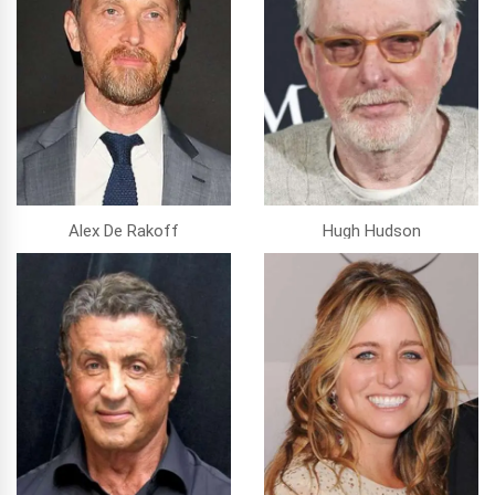
Alex De Rakoff
Hugh Hudson