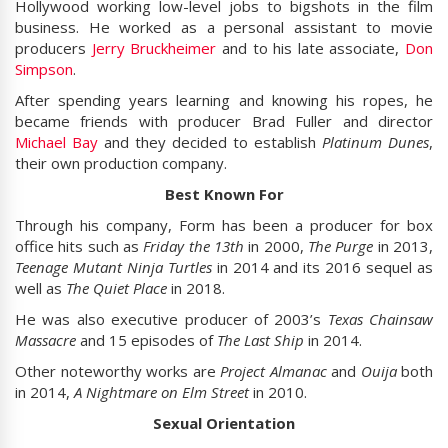
Hollywood working low-level jobs to bigshots in the film
business. He worked as a personal assistant to movie
producers
Jerry Bruckheimer
and to his late associate,
Don
Simpson
.
After spending years learning and knowing his ropes, he
became friends with producer Brad Fuller and director
Michael Bay
and they decided to establish
Platinum Dunes
,
their own production company.
Best Known For
Through his company, Form has been a producer for box
office hits such as
Friday the 13th
in 2000,
The Purge
in 2013,
Teenage Mutant Ninja Turtles
in 2014 and its 2016 sequel as
well as
The Quiet Place
in 2018.
He was also executive producer of 2003’s
Texas Chainsaw
Massacre
and 15 episodes of
The Last Ship
in 2014.
Other noteworthy works are
Project Almanac
and
Ouija
both
in 2014,
A Nightmare on Elm Street
in 2010.
Sexual Orientation