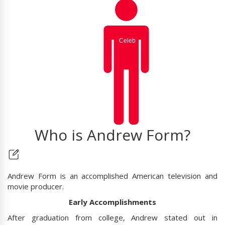
Who is Andrew Form?
Andrew Form is an accomplished American television and
movie producer.
Early Accomplishments
After graduation from college, Andrew stated out in