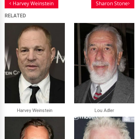
Harvey Weinstein
Sharon Stone
RELATED
Harvey Weinstein
Lou Adler