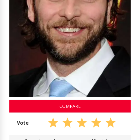
COMPARE
Vote