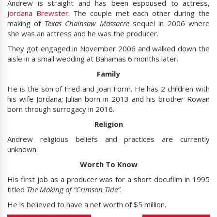
Andrew is straight and has been espoused to actress,
Jordana Brewster
. The couple met each other during the
making of
Texas Chainsaw Massacre
sequel in 2006 where
she was an actress and he was the producer.
They got engaged in November 2006 and walked down the
aisle in a small wedding at Bahamas 6 months later.
Family
He is the son of Fred and Joan Form. He has 2 children with
his wife Jordana; Julian born in 2013 and his brother Rowan
born through surrogacy in 2016.
Religion
Andrew religious beliefs and practices are currently
unknown.
Worth To Know
His first job as a producer was for a short docufilm in 1995
titled
The Making of “Crimson Tide”
.
He is believed to have a net worth of $5 million.