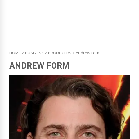
HOME
>
BUSINESS
>
PRODUCERS
> Andrew Form
ANDREW FORM