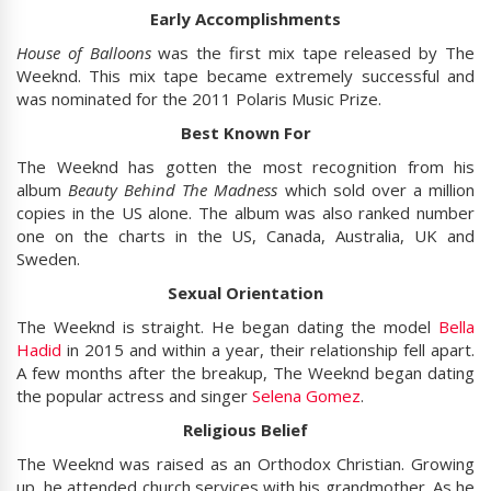
Early Accomplishments
House of Balloons
was the first mix tape released by The
Weeknd. This mix tape became extremely successful and
was nominated for the 2011 Polaris Music Prize.
Best Known For
The Weeknd has gotten the most recognition from his
album
Beauty Behind The Madness
which sold over a million
copies in the US alone. The album was also ranked number
one on the charts in the US, Canada, Australia, UK and
Sweden.
Sexual Orientation
The Weeknd is straight. He began dating the model
Bella
Hadid
in 2015 and within a year, their relationship fell apart.
A few months after the breakup, The Weeknd began dating
the popular actress and singer
Selena Gomez
.
Religious Belief
The Weeknd was raised as an Orthodox Christian. Growing
up, he attended church services with his grandmother. As he