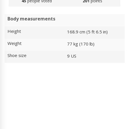
45
people voted
201
points
Body measurements
Height
168.9 cm (5 ft 6.5 in)
Weight
77 kg (170 lb)
Shoe size
9 US