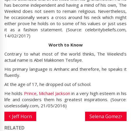
has become independent and having a mind of his own, The
Weeknd does not seem to remain religious. Nevertheless,
he occasionally wears a cross around his neck which might
either prove he holds on to some of his values or just uses
it as a fashion statement. (Source: celebritybeliefs.com,
14/02/2017)
Worth to Know
Contrary to what most of the world thinks, The Weeknd's
actual name is Abel Makkonen Tesfaye.
His primary language is Amharic and therefore, he speaks it
fluently.
At the age of 17, he dropped out of school.
He holds
Prince
,
Michael Jackson
in a very high esteem in his
life and considers them his greatest inspirations. (Source:
uselessdaily.com, 21/05/2016)
Jeff Horn
Selena Gomez
RELATED