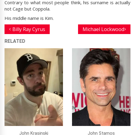
Contrary to what most people think, his surname is actually
not Cage but Coppola.
His middle name is Kim.
Billy Ray Cyrus
Michael Lockwood
RELATED
John Krasinski
John Stamos