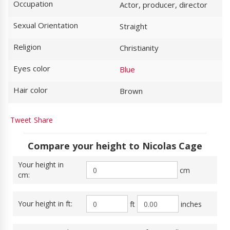
Occupation
Actor, producer, director
Sexual Orientation
Straight
Religion
Christianity
Eyes color
Blue
Hair color
Brown
Tweet
Share
Compare your height to Nicolas Cage
Your height in
cm
cm:
Your height in ft:
ft
inches