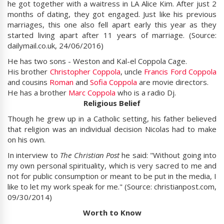
he got together with a waitress in LA Alice Kim. After just 2
months of dating, they got engaged. Just like his previous
marriages, this one also fell apart early this year as they
started living apart after 11 years of marriage. (Source:
dailymail.co.uk, 24/06/2016)
He has two sons - Weston and Kal-el Coppola Cage.
His brother
Christopher Coppola
, uncle
Francis Ford Coppola
and cousins
Roman
and
Sofia Coppola
are movie directors.
He has a brother
Marc Coppola
who is a radio Dj.
Religious Belief
Though he grew up in a Catholic setting, his father believed
that religion was an individual decision Nicolas had to make
on his own.
In interview to
The Christian Post
he said: "Without going into
my own personal spirituality, which is very sacred to me and
not for public consumption or meant to be put in the media, I
like to let my work speak for me." (Source: christianpost.com,
09/30/2014)
Worth to Know