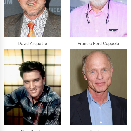
David Arquette
Francis Ford Coppola