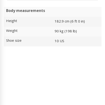
Body measurements
Height
182.9 cm (6 ft 0 in)
Weight
90 kg (198 lb)
Shoe size
10 US