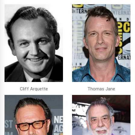
Cliff Arquette
Thomas Jane