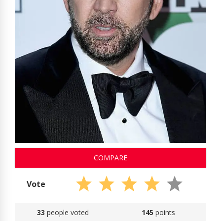
COMPARE
Vote
33
people voted
145
points