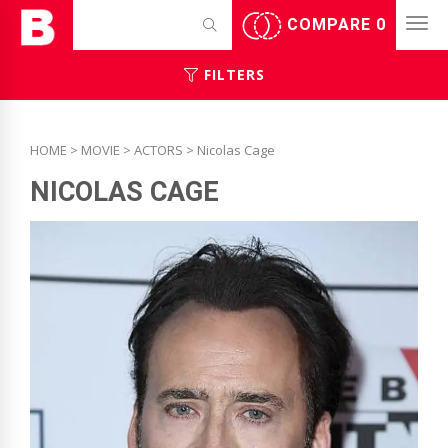
COMPARE
0
FILTERS
HOME
>
MOVIE
>
ACTORS
> Nicolas Cage
NICOLAS CAGE