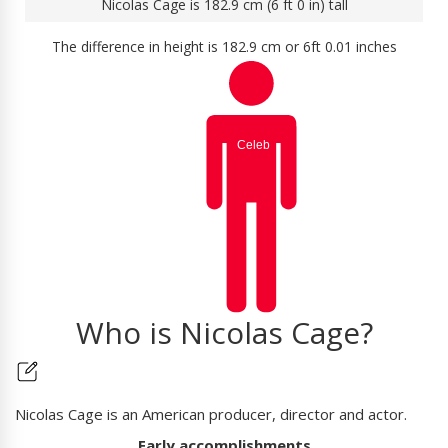
Nicolas Cage is 182.9 cm (6 ft 0 in) tall
The difference in height is 182.9 cm or 6ft 0.01 inches
Who is Nicolas Cage?
Nicolas Cage is an American producer, director and actor.
Early accomplishments