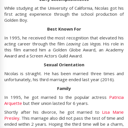
While studying at the University of California, Nicolas got his
first acting experience through the school production of
Golden Boy.
Best Known For
In 1995, he received the most recognition that elevated his
acting career through the film
Leaving Las Vegas
. His role in
this film earned him a Golden Globe Award, an Academy
Award and a Screen Actors Guild Award.
Sexual Orientation
Nicolas is straight. He has been married three times and
unfortunately, his third marriage ended last year (2016).
Family
In 1995, he got married to the popular actress
Patricia
Arquette
but their union lasted for 6 years.
Shortly after his divorce, he got married to
Lisa Marie
Presley
. This marriage also did not pass the test of time and
ended within 2 years. Hoping the third time will be a charm,