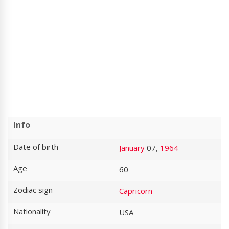
Info
Date of birth
January
07,
1964
Age
60
Zodiac sign
Capricorn
Nationality
USA