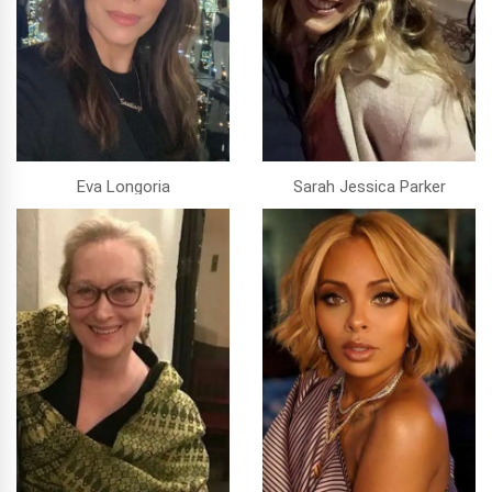
Eva Longoria
Sarah Jessica Parker