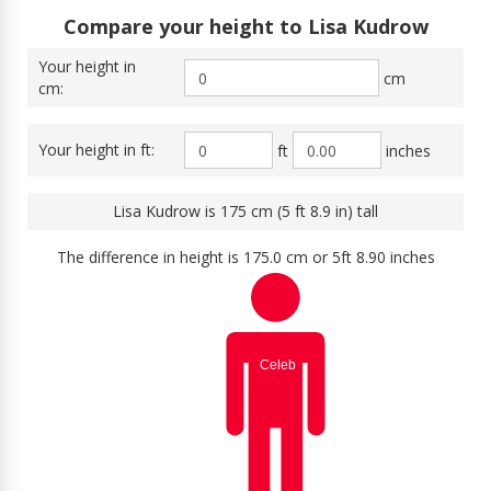
Compare your height to Lisa Kudrow
Your height in
cm
cm:
Your height in ft:
ft
inches
Lisa Kudrow is 175 cm (5 ft 8.9 in) tall
The difference in height is 175.0 cm or 5ft 8.90 inches