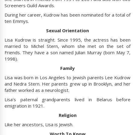
Screeners Guild Awards.
During her career, Kudrow has been nominated for a total of
ten Emmys.
Sexual Orientation
Lisa Kudrow is straight. Since 1995, the actress has been
married to Michel Stern, whom she met on the set of
Friends. They have a son named Julian Murray (born May 7,
1998).
Family
Lisa was born in Los Angeles to Jewish parents Lee Kudrow
and Nedra Stern. Her parents grew up in Brooklyn, and her
father worked as a neurologist.
Lisa's paternal grandparents lived in Belarus before
emigration in 1921.
Religion
Like her ancestors, Lisa is Jewish.
Worth To Know