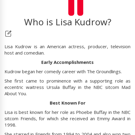
Who is Lisa Kudrow?
Lisa Kudrow is an American actress, producer, television
host and comedian.
Early Accomplishments
Kudrow began her comedy career with The Groundlings.
She first came to prominence with a supporting role as
eccentric waitress Ursula Buffay in the NBC sitcom Mad
About You.
Best Known For
Lisa is best known for her role as Phoebe Buffay in the NBC
sitcom Friends, for which she received an Emmy Award in
1998.
She starred in Friends from 1994 to 2004 and also won two