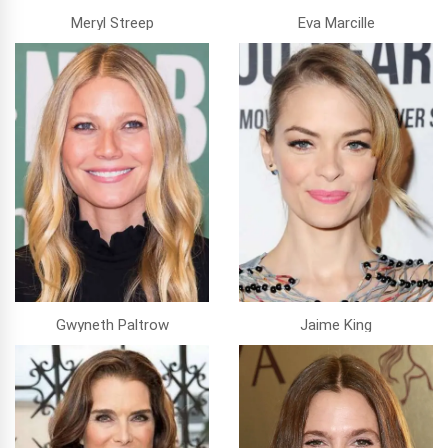
Meryl Streep
Eva Marcille
Gwyneth Paltrow
Jaime King