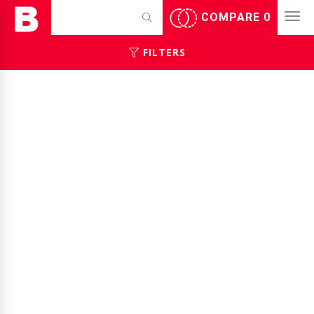
COMPARE
0
FILTERS