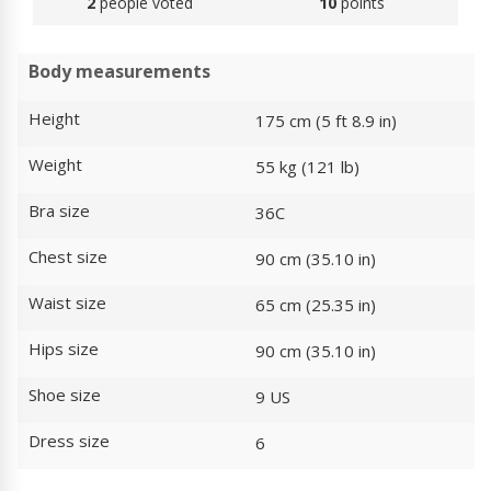
2
people voted
10
points
Body measurements
Height
175 cm (5 ft 8.9 in)
Weight
55 kg (121 lb)
Bra size
36C
Chest size
90 cm (35.10 in)
Waist size
65 cm (25.35 in)
Hips size
90 cm (35.10 in)
Shoe size
9 US
Dress size
6