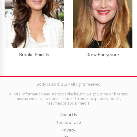
Brooke Shields
Drew Barrymore
Body celeb © 2024 All rights reseved
All vital information and statistics like height, weight, shoe or bra size
measurements have been sourced from newspapers, books,
resumes or social media.
About Us
Terms of Use
Privacy