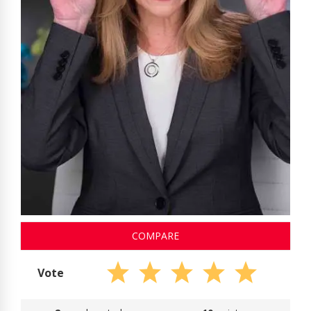
COMPARE
Vote