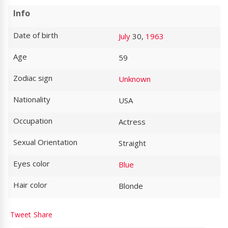
Info
Date of birth
July
30,
1963
Age
59
Zodiac sign
Unknown
Nationality
USA
Occupation
Actress
Sexual Orientation
Straight
Eyes color
Blue
Hair color
Blonde
Tweet
Share