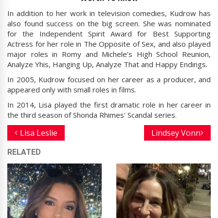
In addition to her work in television comedies, Kudrow has
also found success on the big screen. She was nominated
for the Independent Spirit Award for Best Supporting
Actress for her role in The Opposite of Sex, and also played
major roles in Romy and Michele’s High School Reunion,
Analyze Yhis, Hanging Up, Analyze That and Happy Endings.
In 2005, Kudrow focused on her career as a producer, and
appeared only with small roles in films.
In 2014, Lisa played the first dramatic role in her career in
the third season of Shonda Rhimes' Scandal series.
Lisa Leslie
Lindsey Vonn
RELATED