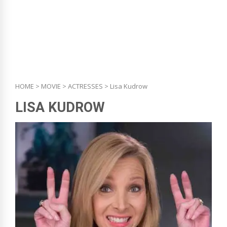
HOME
>
MOVIE
>
ACTRESSES
> Lisa Kudrow
LISA KUDROW