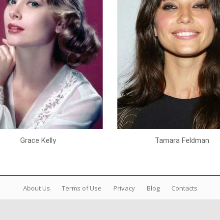
Grace Kelly
Tamara Feldman
About Us
Terms of Use
Privacy
Blog
Contacts