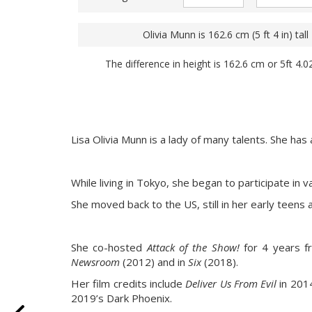
Olivia Munn is 162.6 cm (5 ft 4 in) tall
The difference in height is 162.6 cm or 5ft 4.0
Lisa Olivia Munn is a lady of many talents. She has
While living in Tokyo, she began to participate in 
She moved back to the US, still in her early teens
She co-hosted
Attack of the Show!
for 4 years f
Newsroom
(2012) and in
Six
(2018).
Her film credits include
Deliver Us From Evil
in 201
2019’s Dark Phoenix.