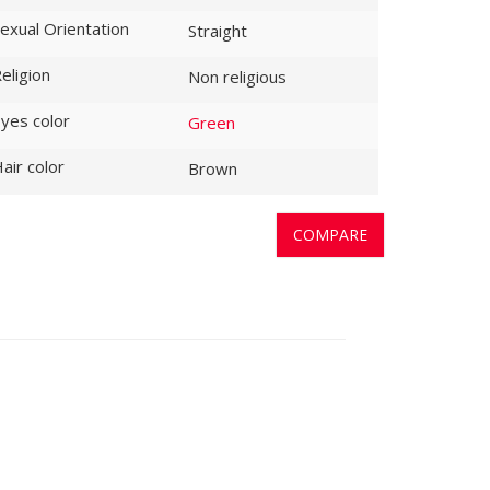
exual Orientation
Straight
eligion
Non religious
yes color
Green
air color
Brown
COMPARE