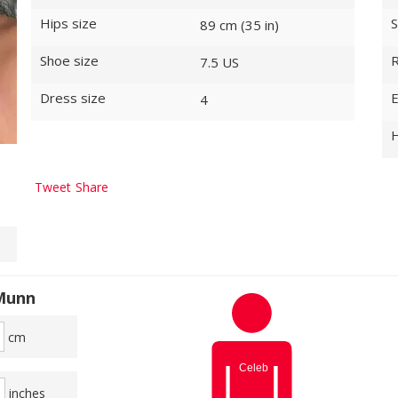
Hips size
S
89 cm (35 in)
Shoe size
R
7.5 US
Dress size
E
4
H
Tweet
Share
 Munn
cm
inches