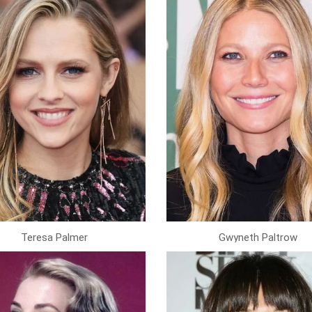
Teresa Palmer
Gwyneth Paltrow