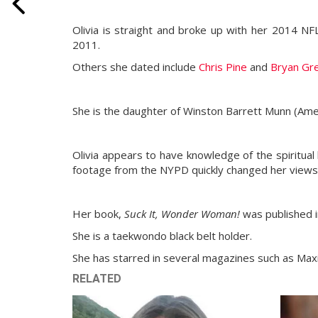
Olivia is straight and broke up with her 2014 NF
2011.
Others she dated include
Chris Pine
and
Bryan Gr
She is the daughter of Winston Barrett Munn (Ame
Olivia appears to have knowledge of the spiritual 
footage from the NYPD quickly changed her views
Her book,
Suck It, Wonder Woman!
was published i
She is a taekwondo black belt holder.
She has starred in several magazines such as Ma
RELATED