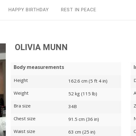
HAPPY BIRTHDAY
REST IN PEАCE
OLIVIA MUNN
Body measurements
Height
D
162.6 cm (5 ft 4 in)
Weight
52 kg (115 lb)
Bra size
Z
34B
Chest size
N
91.5 cm (36 in)
Waist size
O
63 cm (25 in)