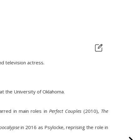
nd television actress.
 at the University of Oklahoma.
rred in main roles in
Perfect Couples
(2010),
The
pocalypse
in 2016 as Psylocke, reprising the role in