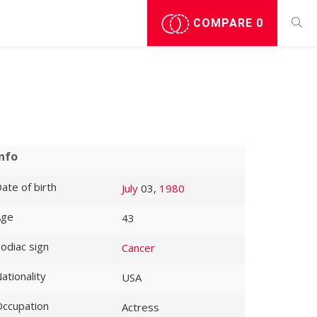
COMPARE
0
Info
ate of birth
July
03,
1980
Age
43
odiac sign
Cancer
ationality
USA
ccupation
Actress