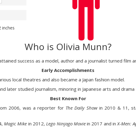
2 inches
Who is Olivia Munn?
 attained success as a model, author and a journalist turned film a
Early Accomplishments
various local theatres and also became a Japan fashion model.
 and later studied journalism, minoring in Japanese arts and drama
Best Known For
rom 2006, was a reporter for
The Daily Show
in 2010 & 11, sta
4,
Magic Mike
in 2012,
Lego Ninjago Movie
in 2017 and in
X-Men: A