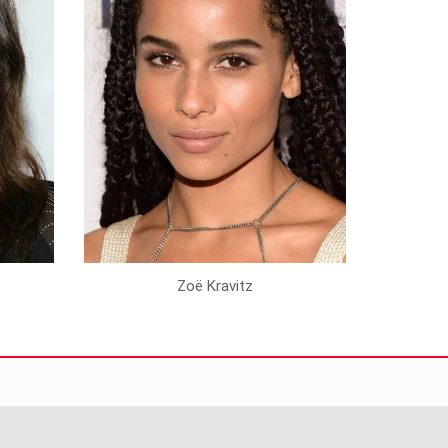
Zoë Kravitz