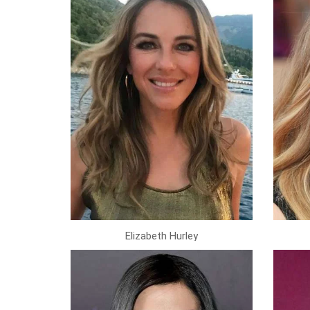
Elizabeth Hurley