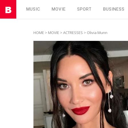
MUSIC
MOVIE
SPORT
BUSINESS
HOME
>
MOVIE
>
ACTRESSES
> Olivia Munn