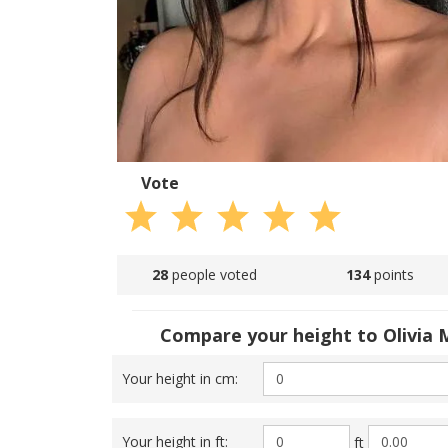
Vote
28
people voted
134
points
Compare your height to Olivia
Your height in cm:
Your height in ft:
ft