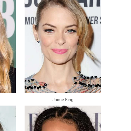
Jaime King