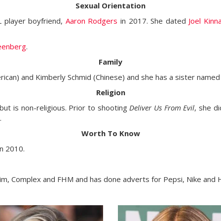
Sexual Orientation
L player boyfriend,
Aaron Rodgers
in 2017. She dated
Joel Kin
eenberg
.
Family
rican) and Kimberly Schmid (Chinese) and she has a sister name
Religion
but is non-religious. Prior to shooting
Deliver Us From Evil
, she d
.
Worth To Know
n 2010.
xim, Complex and FHM and has done adverts for Pepsi, Nike and