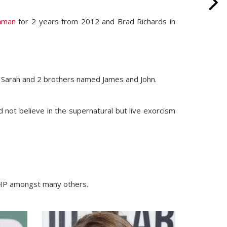
naman
for 2 years from 2012 and Brad Richards in
d Sarah and 2 brothers named James and John.
id not believe in the supernatural but live exorcism
 HP amongst many others.