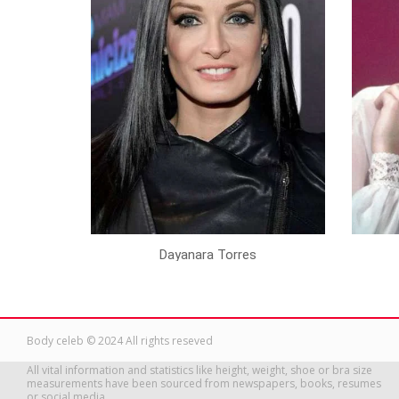
Dayanara Torres
Body celeb © 2024 All rights reseved
All vital information and statistics like height, weight, shoe or bra size
measurements have been sourced from newspapers, books, resumes
or social media.