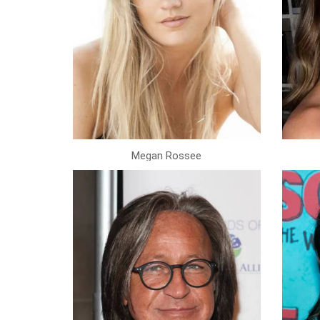
Megan Rossee