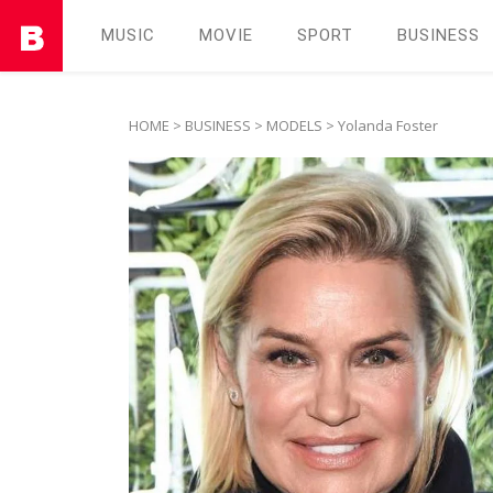
MUSIC
MOVIE
SPORT
BUSINESS
HOME
>
BUSINESS
>
MODELS
> Yolanda Foster