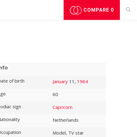
COMPARE
0
Info
ate of birth
January
11,
1964
Age
60
odiac sign
Capricorn
ationality
Netherlands
ccupation
Model, TV star