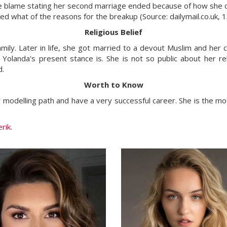
the blame stating her second marriage ended because of how she 
deed what of the reasons for the breakup (Source: dailymail.co.uk
Religious Belief
ily. Later in life, she got married to a devout Muslim and her chi
olanda's present stance is. She is not so public about her reli
nd.
Worth to Know
r modelling path and have a very successful career. She is the m
rik
.