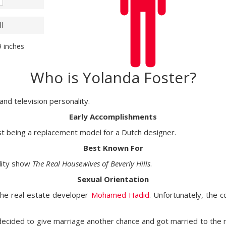
l
9 inches
Who is Yolanda Foster?
nd television personality.
Early Accomplishments
st being a replacement model for a Dutch designer.
Best Known For
ality show
The Real Housewives of Beverly Hills
.
Sexual Orientation
 the real estate developer
Mohamed Hadid
. Unfortunately, the 
 decided to give marriage another chance and got married to the