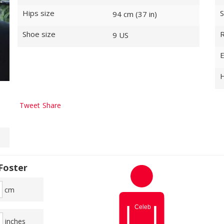
Hips size
S
94 cm (37 in)
Shoe size
R
9 US
E
H
Tweet
Share
Foster
cm
inches