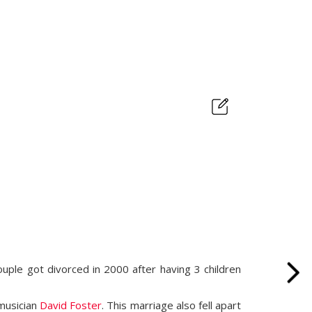
couple got divorced in 2000 after having 3 children
 musician
David Foster
. This marriage also fell apart