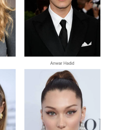
Anwar Hadid