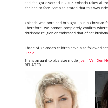
and she got divorced in 2017. Yolanda takes all 
she had to face. She also stated that this was in
Yolanda was born and brought up in a Christian fam
Therefore, we cannot completely confirm where Y
childhood religion or embraced that of her husba
Three of Yolanda's children have also followed he
Hadid
.
She is an aunt to plus size model
Joann Van Den He
RELATED