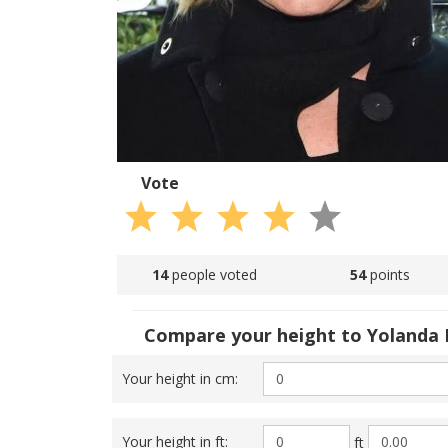
Vote
14
people voted
54
points
Compare your height to Yolanda 
Your height in cm:
Your height in ft:
ft