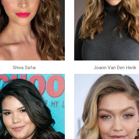
Shiva Safai
Joann Van Den Herik