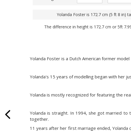
Yolanda Foster is 172.7 cm (5 ft 8 in) tal
The difference in height is 172.7 cm or 5ft 7.9
Yolanda Foster is a Dutch American former model a
Yolanda's 15 years of modelling began with her ju
Yolanda is mostly recognized for featuring the re
Yolanda is straight. In 1994, she got married to
together.
11 years after her first marriage ended, Yolanda