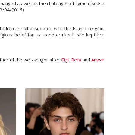
changed as well as the challenges of Lyme disease
, 13/04/2016)
ldren are all associated with the Islamic religion.
gious belief for us to determine if she kept her
other of the well-sought after
Gigi
,
Bella
and
Anwar