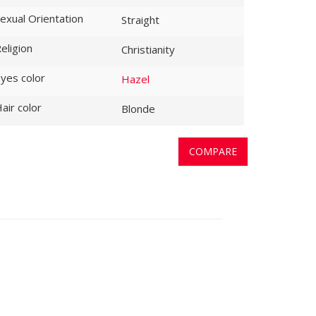
exual Orientation
Straight
eligion
Christianity
yes color
Hazel
air color
Blonde
COMPARE