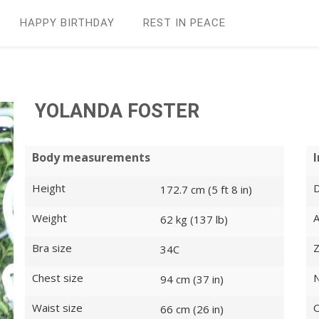
HAPPY BIRTHDAY
REST IN PEАCE
YOLANDA FOSTER
Body measurements
Height
D
172.7 cm (5 ft 8 in)
Weight
62 kg (137 lb)
Bra size
Z
34C
Chest size
N
94 cm (37 in)
Waist size
O
66 cm (26 in)