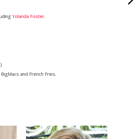
luding
Yolanda Foster
.
)
th BigMacs and French Fries.