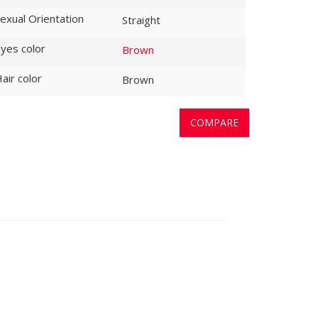
exual Orientation
Straight
yes color
Brown
air color
Brown
COMPARE