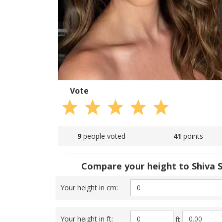
Vote
9
people voted
41
points
Compare your height to Shiva S
Your height in cm:
Your height in ft:
ft