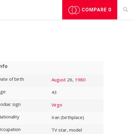
COMPARE
0
Info
ate of birth
August
26,
1980
Age
43
odiac sign
Virgo
ationality
Iran (birthplace)
ccupation
TV star, model