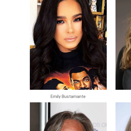
Emily Bustamante