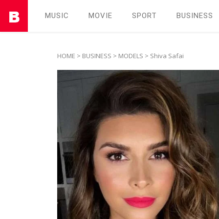
MUSIC
MOVIE
SPORT
BUSINESS
HOME
>
BUSINESS
>
MODELS
> Shiva Safai