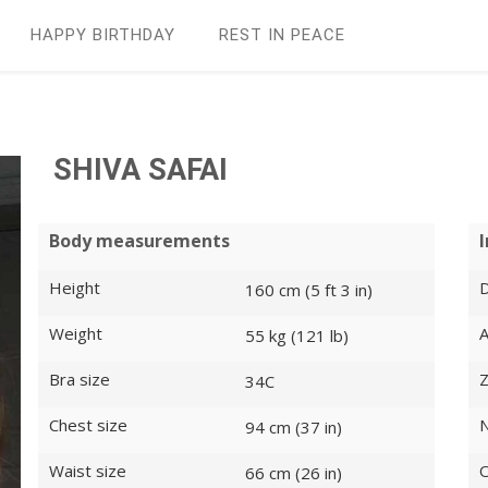
HAPPY BIRTHDAY
REST IN PEАCE
SHIVA SAFAI
Body measurements
Height
D
160 cm (5 ft 3 in)
Weight
55 kg (121 lb)
Bra size
Z
34C
Chest size
N
94 cm (37 in)
Waist size
O
66 cm (26 in)