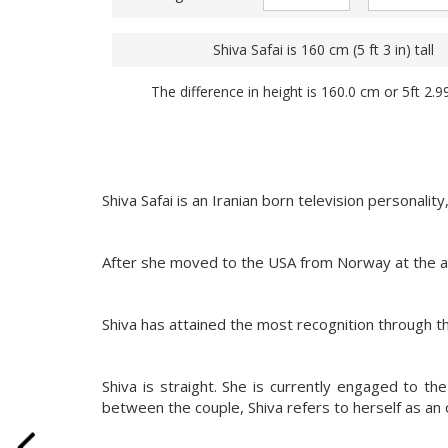
Shiva Safai is 160 cm (5 ft 3 in) tall
The difference in height is 160.0 cm or 5ft 2.9
Shiva Safai is an Iranian born television personali
After she moved to the USA from Norway at the a
Shiva has attained the most recognition through th
Shiva is straight. She is currently engaged to the
between the couple, Shiva refers to herself as an 