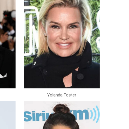
Yolanda Foster