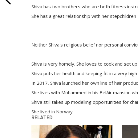
Shiva has two brothers who are both fitness instr
She has a great relationship with her stepchildren
Neither Shiva's religious belief nor personal conv
Shiva is very homely. She loves to cook and set 
Shiva puts her health and keeping fit in a very hi
In 2017, Shiva launched her own line of hair produc
She lives with Mohammed in his BelAir mansion whic
Shiva still takes up modelling opportunities for ch
She lived in Norway.
RELATED