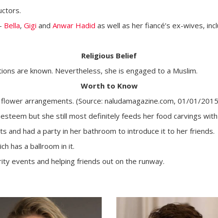
uctors.
 -
Bella
,
Gigi
and
Anwar Hadid
as well as her fiancé’s ex-wives, inc
Religious Belief
ictions are known. Nevertheless, she is engaged to a Muslim.
Worth to Know
up flower arrangements. (Source: naludamagazine.com, 01/01/2015
gh esteem but she still most definitely feeds her food carvings wi
ts and had a party in her bathroom to introduce it to her friends.
h has a ballroom in it.
arity events and helping friends out on the runway.