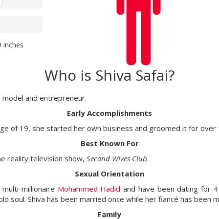
9 inches
Who is Shiva Safai?
ty, model and entrepreneur.
Early Accomplishments
ge of 19, she started her own business and groomed it for over
Best Known For
e reality television show,
Second Wives Club
.
Sexual Orientation
 multi-millionaire
Mohammed Hadid
and have been dating for 4 
old soul. Shiva has been married once while her fiancé has been m
Family