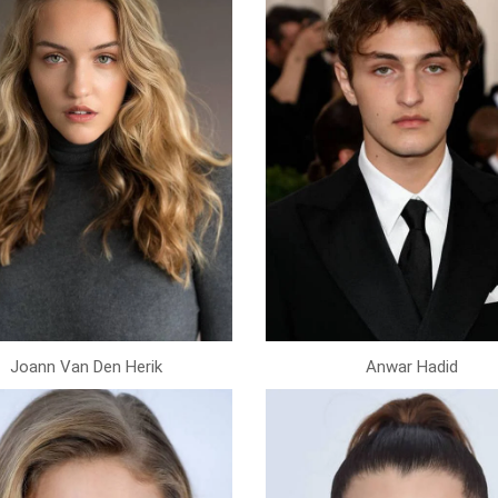
Joann Van Den Herik
Anwar Hadid