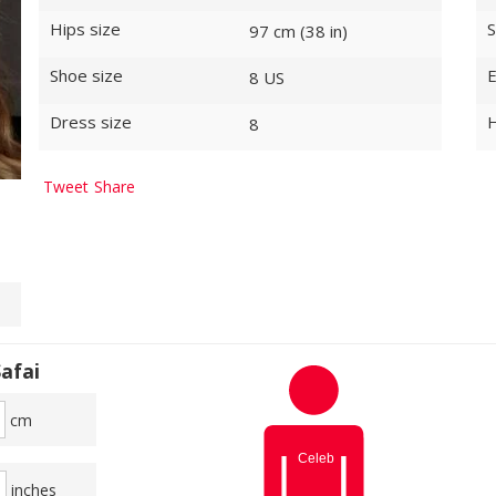
Hips size
S
97 cm (38 in)
Shoe size
E
8 US
Dress size
H
8
Tweet
Share
afai
cm
inches