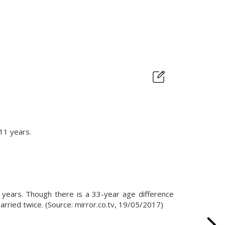
 11 years.
years. Though there is a 33-year age difference
arried twice. (Source: mirror.co.tv, 19/05/2017)