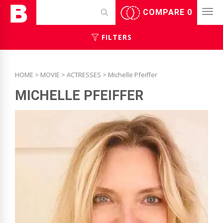
COMPARE
0
FILTERS
HOME
>
MOVIE
>
ACTRESSES
> Michelle Pfeiffer
MICHELLE PFEIFFER