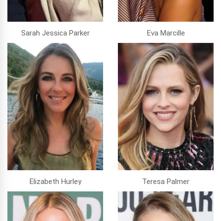
Sarah Jessica Parker
Eva Marcille
Elizabeth Hurley
Teresa Palmer