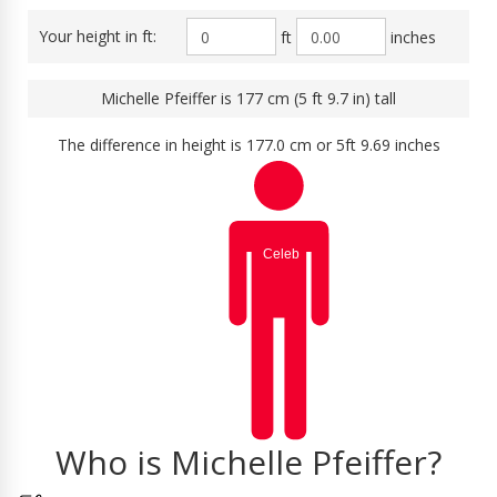
Your height in ft:
ft
inches
Michelle Pfeiffer is 177 cm (5 ft 9.7 in) tall
The difference in height is 177.0 cm or 5ft 9.69 inches
Who is Michelle Pfeiffer?