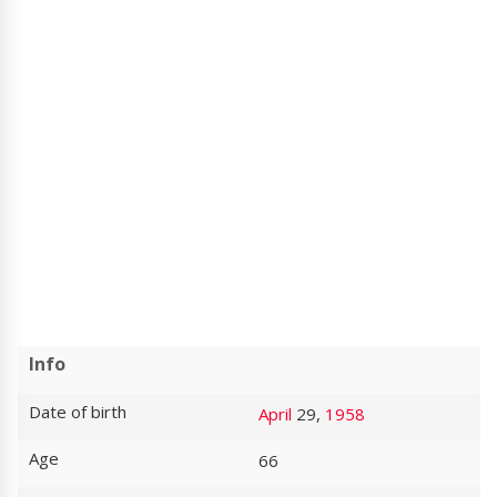
Info
Date of birth
April
29,
1958
Age
66