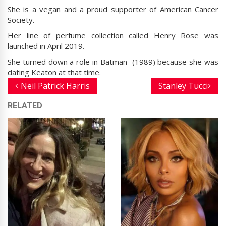
She is a vegan and a proud supporter of American Cancer
Society.
Her line of perfume collection called Henry Rose was
launched in April 2019.
She turned down a role in Batman (1989) because she was
dating Keaton at that time.
Neil Patrick Harris
Stanley Tucci
RELATED