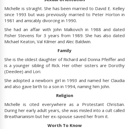
Michelle is straight. She has been married to David E. Kelley
since 1993 but was previously married to Peter Horton in
1981 and amicably divorcing in 1990.
She had an affair with John Malkovich in 1988 and dated
Fisher Stevens for 3 years from 1989. She has also dated
Michael Keaton, Val Kilmer and Alec Baldwin.
Family
She is the oldest daughter of Richard and Donna Pfeiffer and
is a younger sibling of Rick. Her other sisters are Dorothy
(Deedee) and Lori.
She adopted a newborn girl in 1993 and named her Claudia
and also gave birth to a son in 1994, naming him John.
Religion
Michelle is cited everywhere as a Protestant Christian.
During her early adult years, she was misled into a cult called
Breatharianism but her ex-spouse saved her from it.
Worth To Know