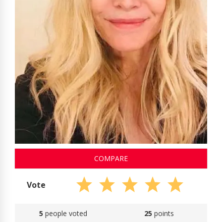
COMPARE
Vote
5
people voted
25
points