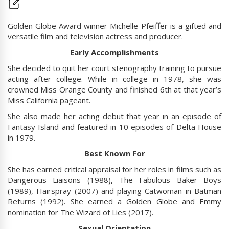
Golden Globe Award winner Michelle Pfeiffer is a gifted and
versatile film and television actress and producer.
Early Accomplishments
She decided to quit her court stenography training to pursue
acting after college. While in college in 1978, she was
crowned Miss Orange County and finished 6th at that year’s
Miss California pageant.
She also made her acting debut that year in an episode of
Fantasy Island and featured in 10 episodes of Delta House
in 1979.
Best Known For
She has earned critical appraisal for her roles in films such as
Dangerous Liaisons (1988), The Fabulous Baker Boys
(1989), Hairspray (2007) and playing Catwoman in Batman
Returns (1992). She earned a Golden Globe and Emmy
nomination for The Wizard of Lies (2017).
Sexual Orientation