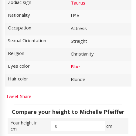
Zodiac sign
Taurus
Nationality
USA
Occupation
Actress
Sexual Orientation
Straight
Religion
Christianity
Eyes color
Blue
Hair color
Blonde
Tweet
Share
Compare your height to Michelle Pfeiffer
Your height in
cm
cm: