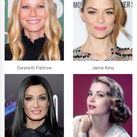
Gwyneth Paltrow
Jaime King