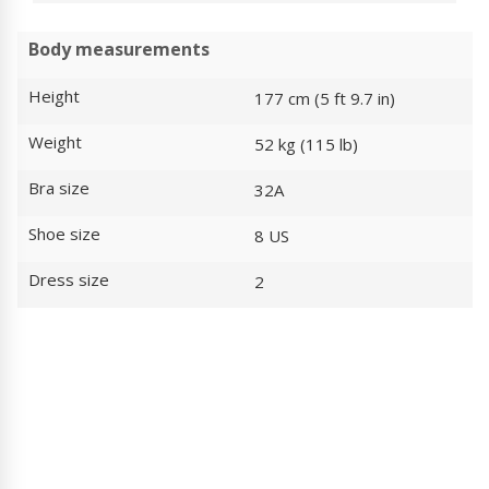
Body measurements
Height
177 cm (5 ft 9.7 in)
Weight
52 kg (115 lb)
Bra size
32A
Shoe size
8 US
Dress size
2