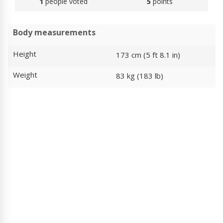
1
people voted
5
points
Body measurements
Height
173 cm (5 ft 8.1 in)
Weight
83 kg (183 lb)