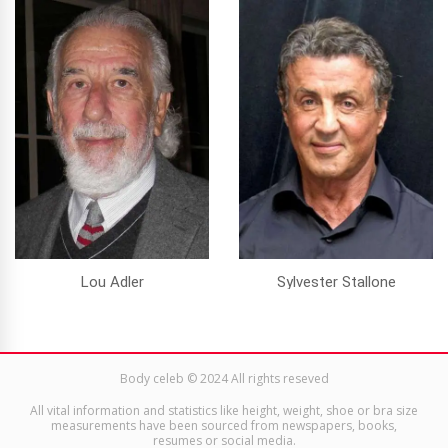
Lou Adler
Sylvester Stallone
Body celeb © 2024 All rights reseved
All vital information and statistics like height, weight, shoe or bra size
measurements have been sourced from newspapers, books,
resumes or social media.