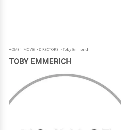
HOME
>
MOVIE
>
DIRECTORS
> Toby Emmerich
TOBY EMMERICH