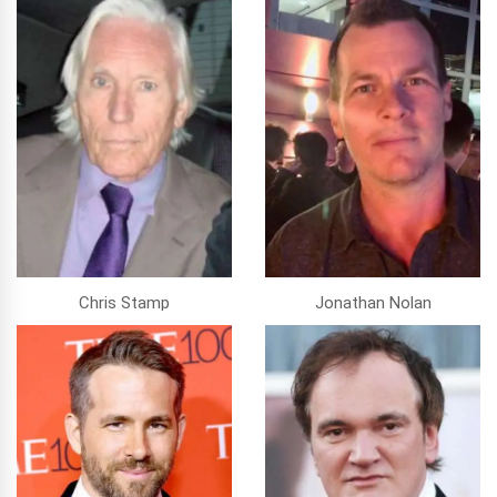
Chris Stamp
Jonathan Nolan