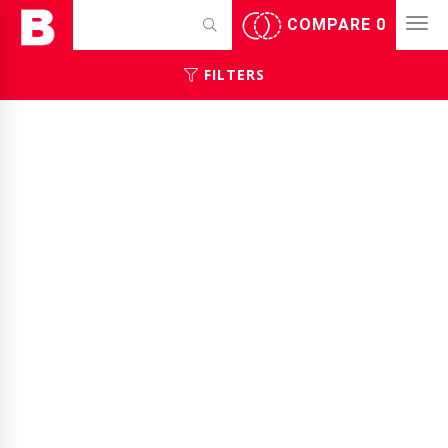
COMPARE
0
FILTERS