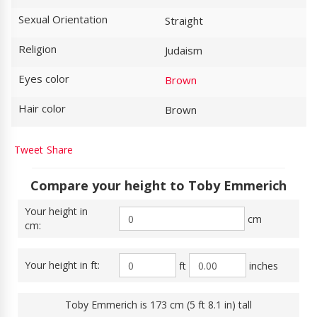
Sexual Orientation
Straight
Religion
Judaism
Eyes color
Brown
Hair color
Brown
Tweet
Share
Compare your height to Toby Emmerich
Your height in
cm
cm:
Your height in ft:
ft
inches
Toby Emmerich is 173 cm (5 ft 8.1 in) tall