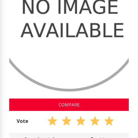
COMPARE
Vote