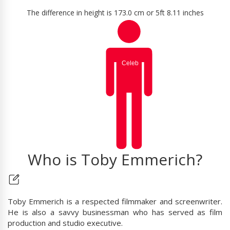
The difference in height is 173.0 cm or 5ft 8.11 inches
Who is Toby Emmerich?
Toby Emmerich is a respected filmmaker and screenwriter.
He is also a savvy businessman who has served as film
production and studio executive.