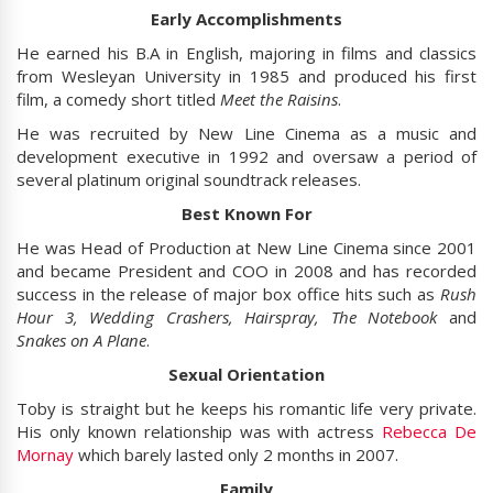
Early Accomplishments
He earned his B.A in English, majoring in films and classics
from Wesleyan University in 1985 and produced his first
film, a comedy short titled
Meet the Raisins
.
He was recruited by New Line Cinema as a music and
development executive in 1992 and oversaw a period of
several platinum original soundtrack releases.
Best Known For
He was Head of Production at New Line Cinema since 2001
and became President and COO in 2008 and has recorded
success in the release of major box office hits such as
Rush
Hour 3, Wedding Crashers, Hairspray, The Notebook
and
Snakes on A Plane
.
Sexual Orientation
Toby is straight but he keeps his romantic life very private.
His only known relationship was with actress
Rebecca De
Mornay
which barely lasted only 2 months in 2007.
Family