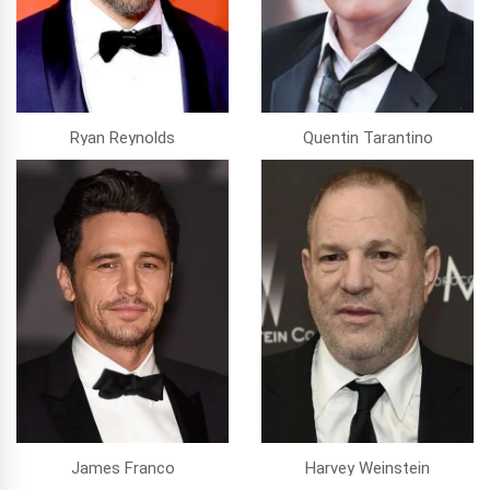
Ryan Reynolds
Quentin Tarantino
James Franco
Harvey Weinstein