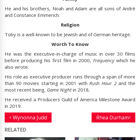
He and his brothers, Noah and Adam are all sons of André
and Constance Emmerich.
Religion
Toby is a well-known to be Jewish and of German heritage.
Worth To Know
He was the executive-in-charge of music in over 30 films
before producing his first film in 2000,
Frequency
which he
also wrote.
His role as executive producer runs through a span of more
than 90 movies starting in 2001 with
Rush Hour 2
and the
most recent being,
Game Night
in 2018.
He received a Producers Guild of America Milestone Award
in 2019.
Wynonna Judd
Rhea Durham
RELATED