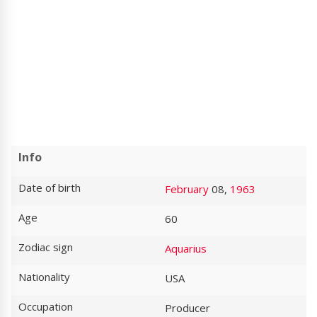
Info
Date of birth
February
08,
1963
Age
60
Zodiac sign
Aquarius
Nationality
USA
Occupation
Producer