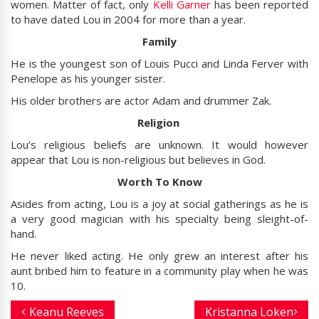
women. Matter of fact, only
Kelli Garner
has been reported
to have dated Lou in 2004 for more than a year.
Family
He is the youngest son of Louis Pucci and Linda Ferver with
Penelope as his younger sister.
His older brothers are actor Adam and drummer Zak.
Religion
Lou’s religious beliefs are unknown. It would however
appear that Lou is non-religious but believes in God.
Worth To Know
Asides from acting, Lou is a joy at social gatherings as he is
a very good magician with his specialty being sleight-of-
hand.
He never liked acting. He only grew an interest after his
aunt bribed him to feature in a community play when he was
10.
Keanu Reeves
Kristanna Loken