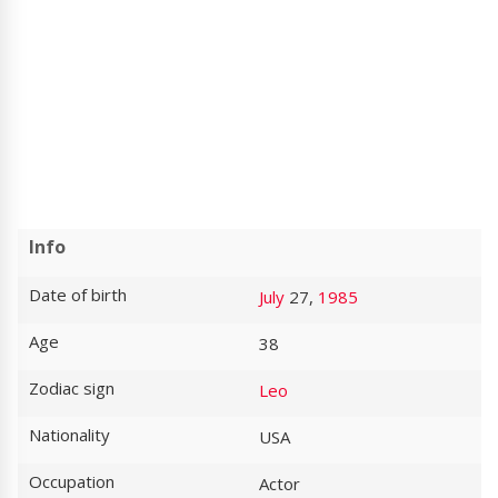
Info
Date of birth
July
27,
1985
Age
38
Zodiac sign
Leo
Nationality
USA
Occupation
Actor