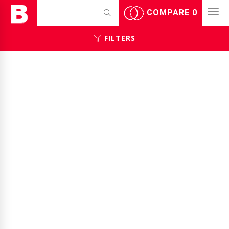
COMPARE
0
FILTERS