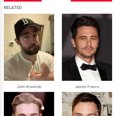
RELATED
John Krasinski
James Franco