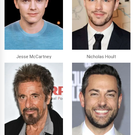
Jesse McCartney
Nicholas Hoult