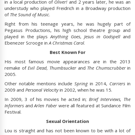
in a local production of
Oliver!
and 2 years later, he was an
understudy who played Freidrich in a Broadway production
of
The Sound of Music
.
Right from his teenage years, he was hugely part of
Pegasus Productions, his high school theatre group and
played in the plays
Anything Goes
,
Jesus in Godspell
and
Ebenezer Scrooge in
A Christmas Carol
.
Best Known For
His most famous movie appearances are in the 2013
remake of
Evil Dead, Thumbsucker
and
The Chumscrubber
in
2005.
Other notable mentions include
Spring
in 2014,
Carriers
in
2009 and
Personal Velocity
in 2002, when he was 15.
In 2009, 3 of his movies he acted in;
Brief Interviews, The
Informers
and
Arlen Faber
were all featured at Sundance Film
Festival.
Sexual Orientation
Lou is straight and has not been known to be with a lot of