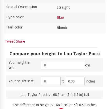
Sexual Orientation
Straight
Eyes color
Blue
Hair color
Blonde
Tweet
Share
Compare your height to Lou Taylor Pucci
Your height in
cm
cm:
Your height in ft:
ft
inches
Lou Taylor Pucci is 168.9 cm (5 ft 6.5 in) tall
The difference in height is 168.9 cm or 5ft 6.50 inches