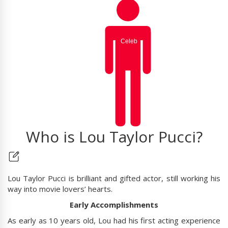
Who is Lou Taylor Pucci?
Lou Taylor Pucci is brilliant and gifted actor, still working his
way into movie lovers’ hearts.
Early Accomplishments
As early as 10 years old, Lou had his first acting experience