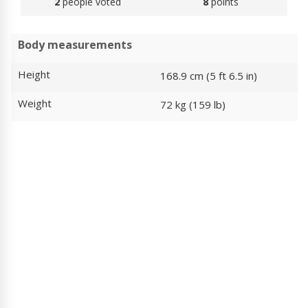
2
people voted
8
points
Body measurements
Height
168.9 cm (5 ft 6.5 in)
Weight
72 kg (159 lb)