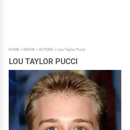
HOME
>
MOVIE
>
ACTORS
> Lou Taylor Pucci
LOU TAYLOR PUCCI