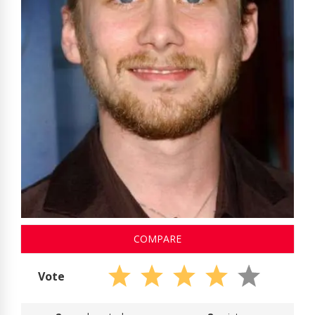
COMPARE
Vote