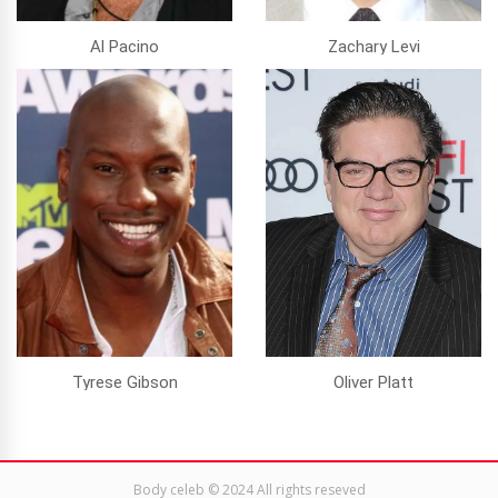
Al Pacino
Zachary Levi
Tyrese Gibson
Oliver Platt
Body celeb © 2024 All rights reseved