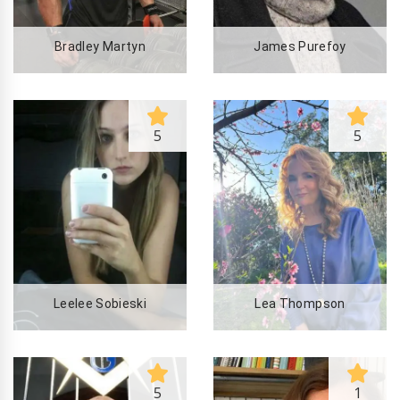
Bradley Martyn
James Purefoy
5
5
Leelee Sobieski
Lea Thompson
5
1