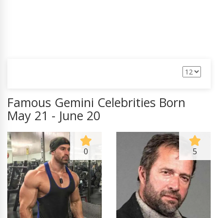
Famous Gemini Celebrities Born
May 21 - June 20
0
5