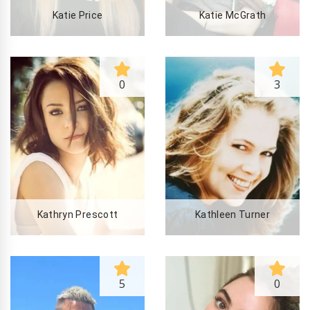
Katie Price
Katie McGrath
0
3
Kathryn Prescott
Kathleen Turner
5
0