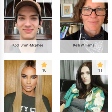
Kodi Smit-Mcphee
Kelli Williams
10
11