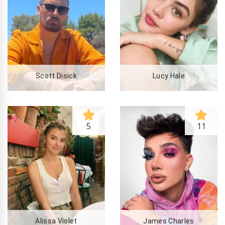
Scott Disick
Lucy Hale
5
11
Alissa Violet
James Charles