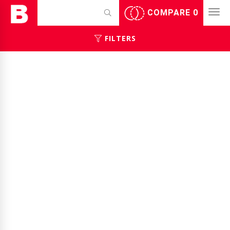
COMPARE
0
FILTERS