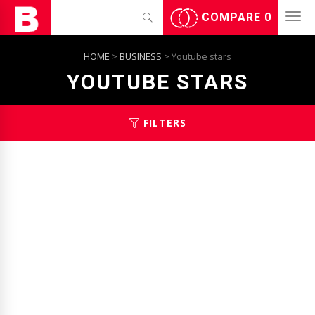
COMPARE
0
HOME
>
BUSINESS
> Youtube stars
YOUTUBE STARS
FILTERS