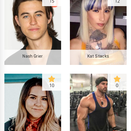
15
12
Nash Grier
Kat Stacks
10
0