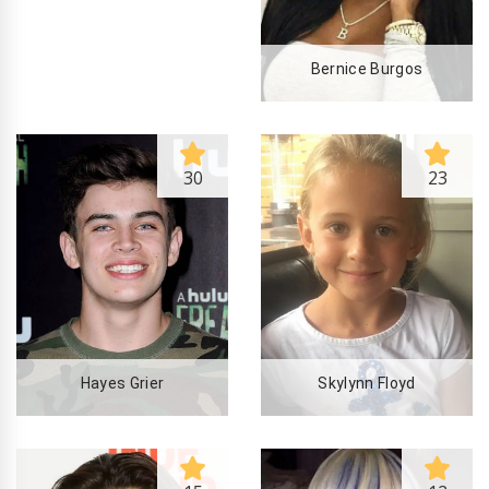
Bernice Burgos
30
23
Hayes Grier
Skylynn Floyd