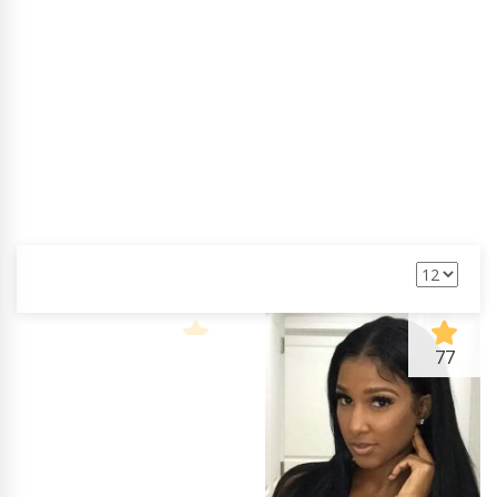
Jack Maynard
90
77