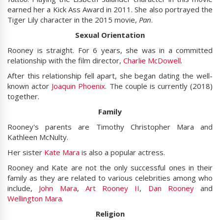
earned her a Kick Ass Award in 2011. She also portrayed the
Tiger Lily character in the 2015 movie,
Pan
.
Sexual Orientation
Rooney is straight. For 6 years, she was in a committed
relationship with the film director,
Charlie McDowell
.
After this relationship fell apart, she began dating the well-
known actor
Joaquin Phoenix
. The couple is currently (2018)
together.
Family
Rooney's parents are Timothy Christopher Mara and
Kathleen McNulty.
Her sister
Kate Mara
is also a popular actress.
Rooney and Kate are not the only successful ones in their
family as they are related to various celebrities among who
include,
John Mara
,
Art Rooney II
,
Dan Rooney
and
Wellington Mara
.
Religion