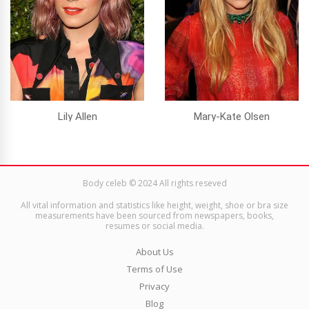
Lily Allen
Mary-Kate Olsen
Body celeb © 2024 All rights reseved
All vital information and statistics like height, weight, shoe or bra size
measurements have been sourced from newspapers, books,
resumes or social media.
About Us
Terms of Use
Privacy
Blog