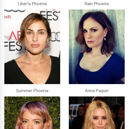
Liberty Phoenix
Rain Phoenix
Summer Phoenix
Anna Paquin