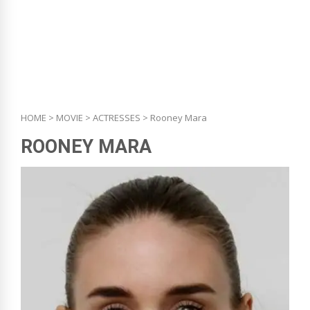
HOME
>
MOVIE
>
ACTRESSES
> Rooney Mara
ROONEY MARA