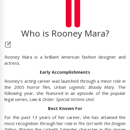
Who is Rooney Mara?
Rooney Mara is a brilliant American fashion designer and
actress.
Early Accomplishments
Rooney's acting career was launched through a minor role in
the 2005 horror film,
Urban Legends: Bloody Mary
. The
following year, she featured in an episode of the popular
legal series,
Law & Order: Special Victims Unit
.
Best Known For
For the past 13 years of her career, she has attained the
most recognition through her role in
The Girl with the Dragon
Tattoo
. Playing the Lisbeth Salander character in this movie