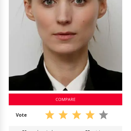
COMPARE
Vote