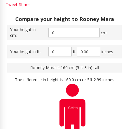
Tweet
Share
Compare your height to Rooney Mara
Your height in
cm
cm:
Your height in ft:
ft
inches
Rooney Mara is 160 cm (5 ft 3 in) tall
The difference in height is 160.0 cm or 5ft 2.99 inches