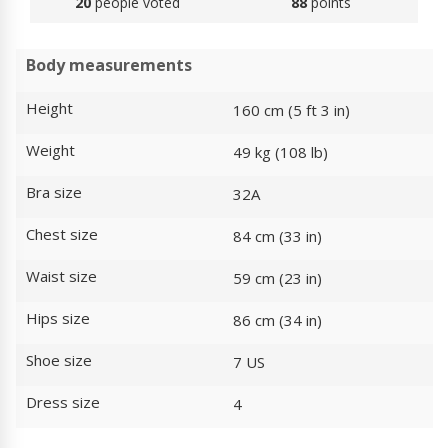
20
people voted
88
points
Body measurements
Height
160 cm (5 ft 3 in)
Weight
49 kg (108 lb)
Bra size
32A
Chest size
84 cm (33 in)
Waist size
59 cm (23 in)
Hips size
86 cm (34 in)
Shoe size
7 US
Dress size
4