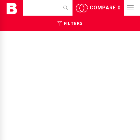
COMPARE
0
FILTERS