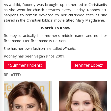
As a child, Rooney was brought up immersed in Christianity
as she went for church services every Sunday. Rooney still
happens to remain devoted to her childhood faith as she
stared in the Christian biblical movie titled Mary Magdalene.
Worth To Know
Rooney is actually her mother's middle name and not her
first name. Her first name is Patricia.
She has her own fashion line called
Hiraeth
.
Rooney has been vegan since 2001.
Summer Phoenix
Jennifer Lopez
RELATED