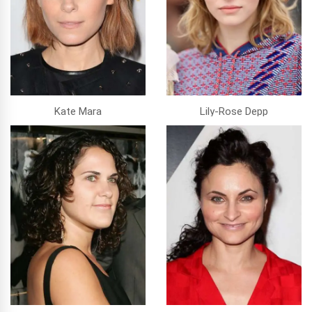
Kate Mara
Lily-Rose Depp