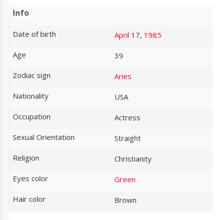
Info
Date of birth
April
17,
1985
Age
39
Zodiac sign
Aries
Nationality
USA
Occupation
Actress
Sexual Orientation
Straight
Religion
Christianity
Eyes color
Green
Hair color
Brown