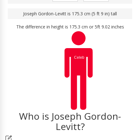
Joseph Gordon-Levitt is 175.3 cm (5 ft 9 in) tall
The difference in height is 175.3 cm or 5ft 9.02 inches
Who is Joseph Gordon-
Levitt?