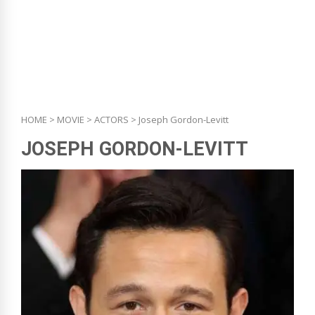
HOME
>
MOVIE
>
ACTORS
> Joseph Gordon-Levitt
JOSEPH GORDON-LEVITT