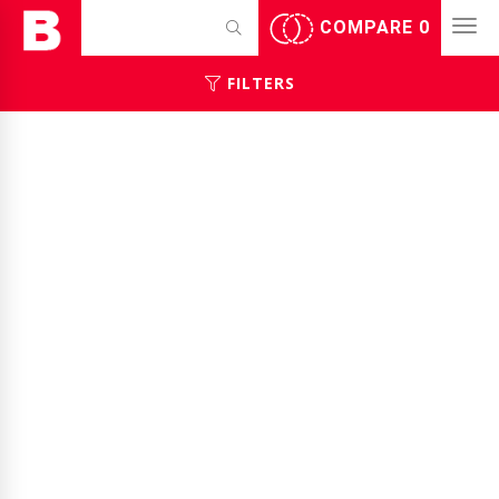
COMPARE
0
FILTERS