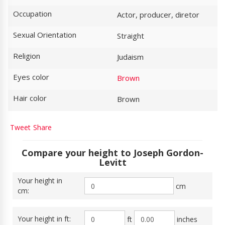
Occupation
Actor, producer, diretor
Sexual Orientation
Straight
Religion
Judaism
Eyes color
Brown
Hair color
Brown
Tweet
Share
Compare your height to Joseph Gordon-
Levitt
Your height in
cm
cm:
Your height in ft:
ft
inches