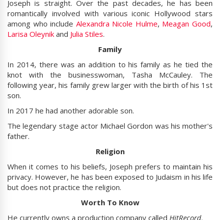
Joseph is straight. Over the past decades, he has been
romantically involved with various iconic Hollywood stars
among who include
Alexandra Nicole Hulme
,
Meagan Good
,
Larisa Oleynik
and
Julia Stiles
.
Family
In 2014, there was an addition to his family as he tied the
knot with the businesswoman, Tasha McCauley. The
following year, his family grew larger with the birth of his 1st
son.
In 2017 he had another adorable son.
The legendary stage actor Michael Gordon was his mother's
father.
Religion
When it comes to his beliefs, Joseph prefers to maintain his
privacy. However, he has been exposed to Judaism in his life
but does not practice the religion.
Worth To Know
He currently owns a production company called
HitRecord
.