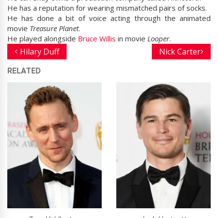
He has a reputation for wearing mismatched pairs of socks.
He has done a bit of voice acting through the animated
movie
Treasure Planet
.
He played alongside
Bruce Willis
in movie
Looper
.
Hilary Duff
Nick Carter
RELATED