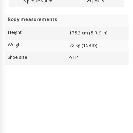
5
people voted
21
points
Body measurements
Height
175.3 cm (5 ft 9 in)
Weight
72 kg (159 lb)
Shoe size
9 US