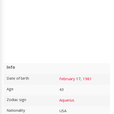
Info
Date of birth
February
17,
1981
Age
43
Zodiac sign
Aquarius
Nationality
USA