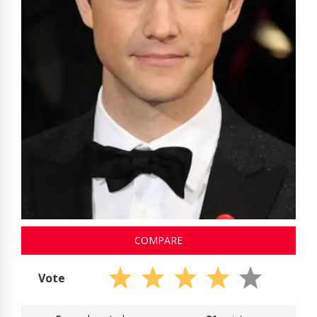
COMPARE
Vote