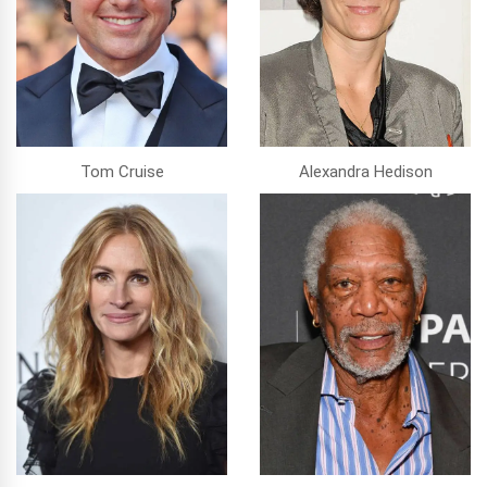
Tom Cruise
Alexandra Hedison