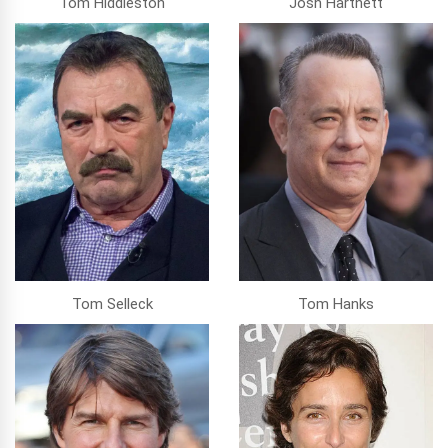
Tom Hiddleston
Josh Hartnett
Tom Selleck
Tom Hanks