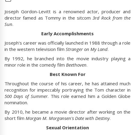
Joseph Gordon-Levitt is a renowned actor, producer and
director famed as Tommy in the sitcom
3rd Rock from the
Sun
.
Early Accomplishments
Joseph's career was officially launched in 1988 through a role
in the western television film
Stranger on My Land
.
By 1992, he branched into the movie industry playing a
minor role in the comedy film
Beethoven
.
Best Known For
Throughout the course of his career, he has attained much
recognition for impeccably portraying the Tom character in
500 Days of Summer
. This role earned him a Golden Globe
nomination.
By 2010, he became a movie director after working on the
short film
Morgan M. Morgansen's Date with Destiny
.
Sexual Orientation