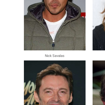
Nick Savalas