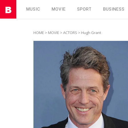
MUSIC
MOVIE
SPORT
BUSINESS
HOME
>
MOVIE
>
ACTORS
> Hugh Grant