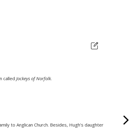
n called
Jockeys of Norfolk
.
family to Anglican Church. Besides, Hugh’s daughter