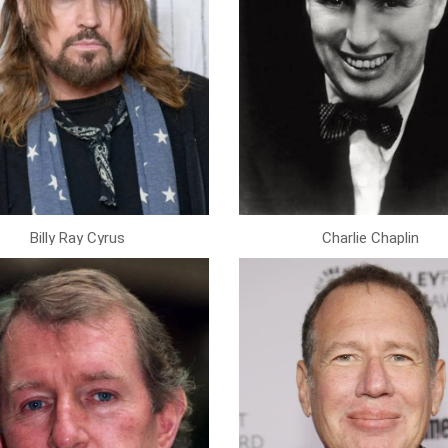
Billy Ray Cyrus
Charlie Chaplin