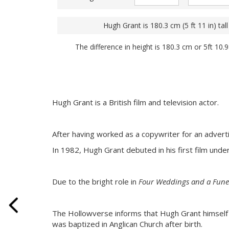
Hugh Grant is 180.3 cm (5 ft 11 in) tall
The difference in height is 180.3 cm or 5ft 10.
Hugh Grant is a British film and television actor.
After having worked as a copywriter for an adver
In 1982, Hugh Grant debuted in his first film under
Due to the bright role in
Four Weddings and a Fune
The Hollowverse informs that Hugh Grant himself is
was baptized in Anglican Church after birth.