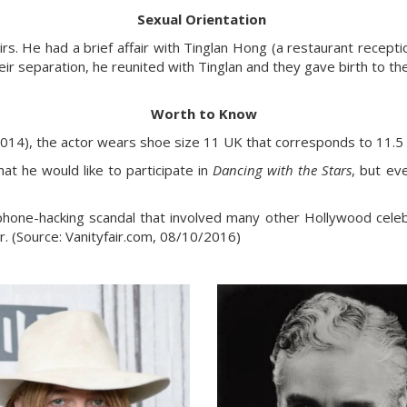
Sexual Orientation
rs. He had a brief affair with Tinglan Hong (a restaurant reception
eir separation, he reunited with Tinglan and they gave birth to th
Worth to Know
014), the actor wears shoe size 11 UK that corresponds to 11.5
at he would like to participate in
Dancing with the Stars
, but ev
hone-hacking scandal that involved many other Hollywood celebri
r. (Source: Vanityfair.com, 08/10/2016)