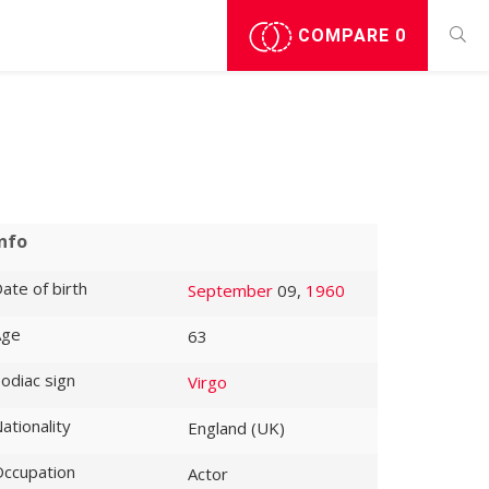
COMPARE
0
Info
ate of birth
September
09,
1960
Age
63
odiac sign
Virgo
ationality
England (UK)
ccupation
Actor