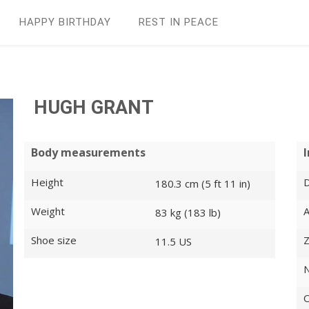
HAPPY BIRTHDAY
REST IN PEАCE
HUGH GRANT
Body measurements
Height
D
180.3 cm (5 ft 11 in)
Weight
83 kg (183 lb)
Shoe size
Z
11.5 US
N
O