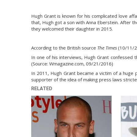
Hugh Grant is known for his complicated love affai
that, Hugh got a son with Anna Eberstein. After th
they welcomed their daughter in 2015.
According to the British source
The Times
(10/11/2
In one of his interviews, Hugh Grant confessed th
(Source: Wmagazine.com, 09/21/2016)
In 2011, Hugh Grant became a victim of a huge p
supporter of the idea of making press laws stricte
RELATED