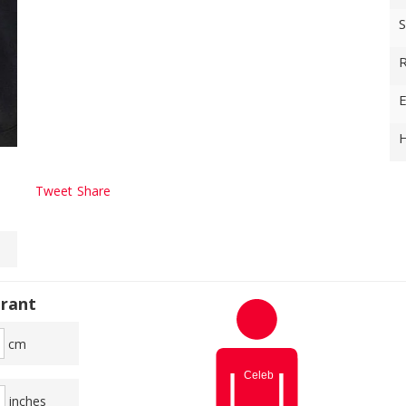
S
R
E
H
Tweet
Share
rant
cm
inches