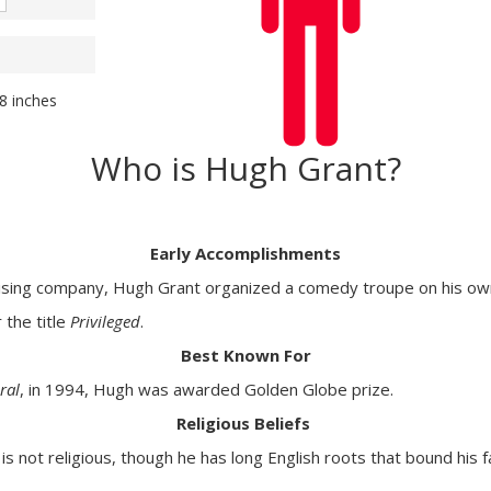
98 inches
Who is Hugh Grant?
Early Accomplishments
tising company, Hugh Grant organized a comedy troupe on his ow
 the title
Privileged
.
Best Known For
ral
, in 1994, Hugh was awarded Golden Globe prize.
Religious Beliefs
 not religious, though he has long English roots that bound his 