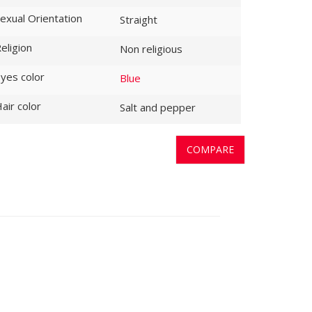
exual Orientation
Straight
eligion
Non religious
yes color
Blue
air color
Salt and pepper
COMPARE