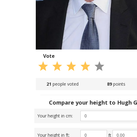
Vote
21
people voted
89
points
Compare your height to Hugh G
Your height in cm:
Your height in ft:
ft