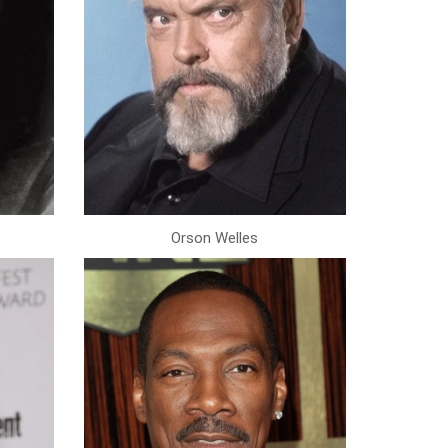
Orson Welles