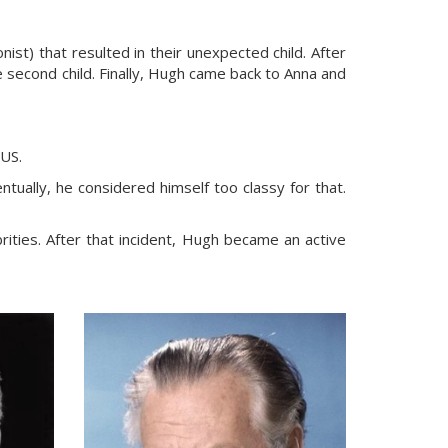
ist) that resulted in their unexpected child. After
e second child. Finally, Hugh came back to Anna and
 US.
entually, he considered himself too classy for that.
ties. After that incident, Hugh became an active